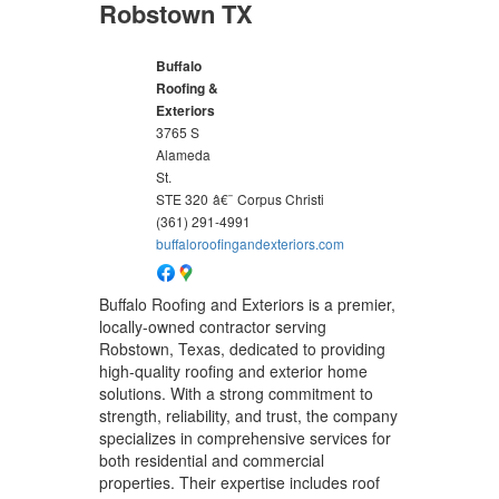
Robstown TX
Buffalo
Roofing &
Exteriors
3765 S
Alameda
St.
STE 320
â€¨
Corpus Christi
(361) 291-4991
buffaloroofingandexteriors.com
Buffalo Roofing and Exteriors is a premier,
locally-owned contractor serving
Robstown, Texas, dedicated to providing
high-quality roofing and exterior home
solutions. With a strong commitment to
strength, reliability, and trust, the company
specializes in comprehensive services for
both residential and commercial
properties. Their expertise includes roof