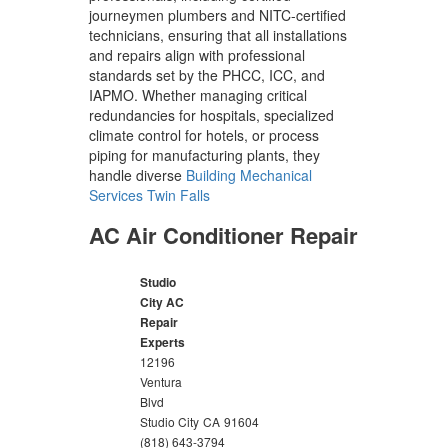
journeymen plumbers and NITC-certified
technicians, ensuring that all installations
and repairs align with professional
standards set by the PHCC, ICC, and
IAPMO. Whether managing critical
redundancies for hospitals, specialized
climate control for hotels, or process
piping for manufacturing plants, they
handle diverse
Building Mechanical
Services Twin Falls
AC Air Conditioner Repair
Studio
City AC
Repair
Experts
12196
Ventura
Blvd
Studio City
CA
91604
(818) 643-3794