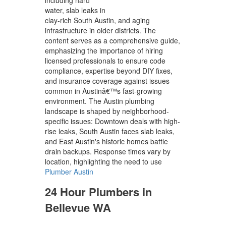
water, slab leaks in
clay-rich South Austin, and aging
infrastructure in older districts. The
content serves as a comprehensive guide,
emphasizing the importance of hiring
licensed professionals to ensure code
compliance, expertise beyond DIY fixes,
and insurance coverage against issues
common in Austinâ€™s fast-growing
environment. The Austin plumbing
landscape is shaped by neighborhood-
specific issues: Downtown deals with high-
rise leaks, South Austin faces slab leaks,
and East Austin's historic homes battle
drain backups. Response times vary by
location, highlighting the need to use
Plumber Austin
24 Hour Plumbers in
Bellevue WA