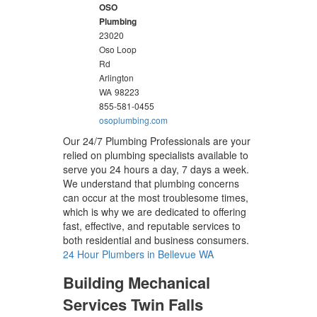
OSO
Plumbing
23020
Oso Loop
Rd
Arlington
WA
98223
855-581-0455
osoplumbing.com
Our 24/7 Plumbing Professionals are your
relied on plumbing specialists available to
serve you 24 hours a day, 7 days a week.
We understand that plumbing concerns
can occur at the most troublesome times,
which is why we are dedicated to offering
fast, effective, and reputable services to
both residential and business consumers.
24 Hour Plumbers in Bellevue WA
Building Mechanical
Services Twin Falls