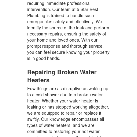
requiring immediate professional
intervention. Our team at 5 Star Best
Plumbing is trained to handle such
emergencies safely and effectively. We
identify the source of the leak and perform
necessary repairs, ensuring the safety of
your home and loved ones. With our
prompt response and thorough service,
you can feel secure knowing your property
is in good hands.
Repairing Broken Water
Heaters
Few things are as disruptive as waking up
to a cold shower due to a broken water
heater. Whether your water heater is
leaking or has stopped working altogether,
we are equipped to repair or replace it
swiftly. Our knowledge encompasses all
types of water heaters, and we are
committed to restoring your hot water