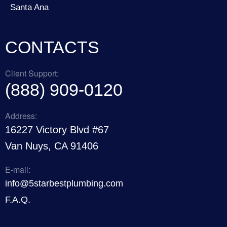
Santa Ana
CONTACTS
Client Support:
(888) 909-0120
Address:
16227 Victory Blvd #67
Van Nuys, CA 91406
E-mail:
info@5starbestplumbing.com
F.A.Q.