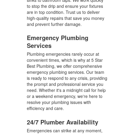
sinks to bathroom taps. We work quickly
to stop the drip and ensure your fixtures
are in top condition. Trust us to deliver
high-quality repairs that save you money
and prevent further damage.
Emergency Plumbing
Services
Plumbing emergencies rarely occur at
convenient times, which is why at 5 Star
Best Plumbing, we offer comprehensive
emergency plumbing services. Our team
is ready to respond to any crisis, providing
the prompt and professional service you
need. Whether it's a midnight call for help
or a weekend emergency, we're here to
resolve your plumbing issues with
efficiency and care.
24/7 Plumber Availability
Emergencies can strike at any moment,