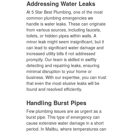
Addressing Water Leaks
At 5 Star Best Plumbing, one of the most
common plumbing emergencies we
handle is water leaks. These can originate
from various sources, including faucets,
toilets, or hidden pipes within walls. A
minor leak might seem insignificant, but it
can lead to significant water damage and
increased utility bills if not addressed
promptly. Our team is skilled in swiftly
detecting and repairing leaks, ensuring
minimal disruption to your home or
business. With our expertise, you can trust
that even the most elusive leaks will be
found and resolved efficiently.
Handling Burst Pipes
Few plumbing issues are as urgent as a
burst pipe. This type of emergency can
cause extensive water damage in a short
period. In Malibu, where temperatures can