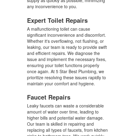
supply as quickly as possible, minimizing
any inconvenience to you.
Expert Toilet Repairs
A malfunctioning toilet can cause
significant inconvenience and discomfort.
Whether it's overflowing, not flushing, or
leaking, our team is ready to provide swift
and efficient repairs. We diagnose the
issue and implement the necessary fixes,
ensuring your toilet functions properly
once again. At 5 Star Best Plumbing, we
prioritize resolving these issues rapidly to
maintain your comfort and hygiene.
Faucet Repairs
Leaky faucets can waste a considerable
amount of water over time, leading to
higher bills and potential water damage.
Our team is skilled in repairing and
replacing all types of faucets, from kitchen