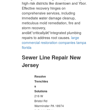
high-risk districts like downtown and Ybor.
Effective recovery hinges on
comprehensive services, including
immediate water damage cleanup,
meticulous mold remediation, fire and
storm recovery,
andâ€”criticallyâ€”integrated plumbing
repairs to address root causes.
large
commercial restoration companies tampa
florida
Sewer Line Repair New
Jersey
Resolve
Trenchles
s
Solutions
216 W
Bristol Rd
Warminster
PA
18974