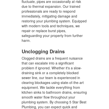
fluctuate, pipes are occasionally at risk
due to thermal expansion. Our trained
professionals are ready to respond
immediately, mitigating damage and
restoring your plumbing system. Equipped
with modern tools and techniques, we
repair or replace burst pipes,
safeguarding your property from further
harm.
Unclogging Drains
Clogged drains are a frequent nuisance
that can escalate into a significant
problem if ignored. Whether it's a slow-
draining sink or a completely blocked
sewer line, our team is experienced in
clearing blockages using state-of-the-art
equipment. We tackle everything from
kitchen sinks to bathroom drains, ensuring
smooth water flow throughout your
plumbing system. By choosing 5 Star Best
Plumbing, you can expect quick and