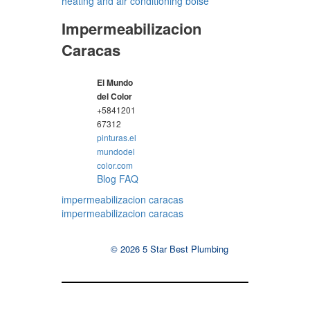
heating and air conditioning boise
Impermeabilizacion
Caracas
El Mundo
del Color
+5841201
67312
pinturas.el
mundodel
color.com
Blog
FAQ
impermeabilizacion caracas
impermeabilizacion caracas
© 2026 5 Star Best Plumbing