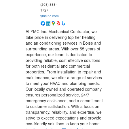
(208) 888-
1727
ymcinc.com
At YMC Inc. Mechanical Contractor, we
take pride in delivering top-tier heating
and air conditioning services in Boise and
surrounding areas. With over 55 years of
experience, our team is dedicated to
providing reliable, cost-effective solutions
for both residential and commercial
properties. From installation to repair and
maintenance, we offer a range of services
to meet your HVAC and plumbing needs.
Our locally owned and operated company
ensures personalized service, 24/7
emergency assistance, and a commitment
to customer satisfaction. With a focus on
transparency, reliability, and expertise, we
strive to exceed expectations and provide
eco-friendly solutions to keep your home