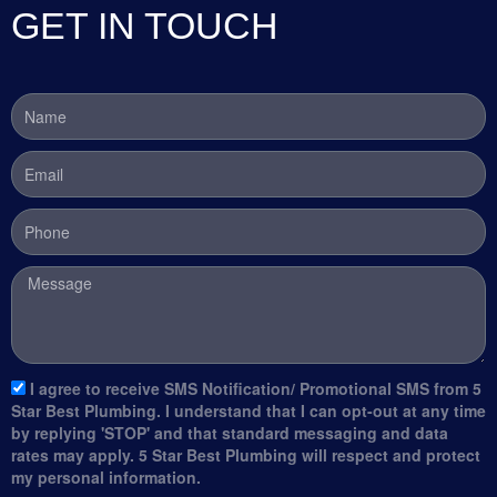
GET IN TOUCH
Name
Email
Phone
Message
sms_opt
I agree to receive SMS Notification/ Promotional SMS from 5
Star Best Plumbing. I understand that I can opt-out at any time
by replying 'STOP' and that standard messaging and data
rates may apply. 5 Star Best Plumbing will respect and protect
my personal information.