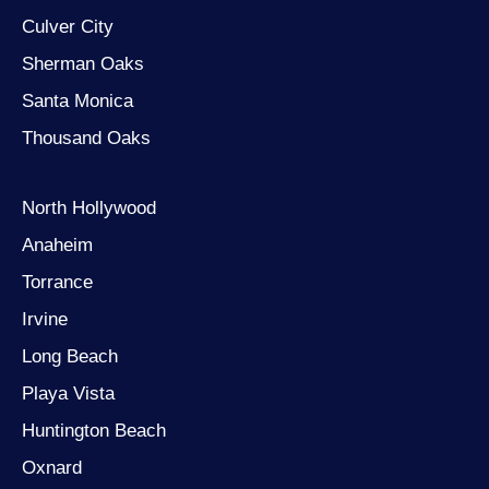
Culver City
Sherman Oaks
Santa Monica
Thousand Oaks
North Hollywood
Anaheim
Torrance
Irvine
Long Beach
Playa Vista
Huntington Beach
Oxnard