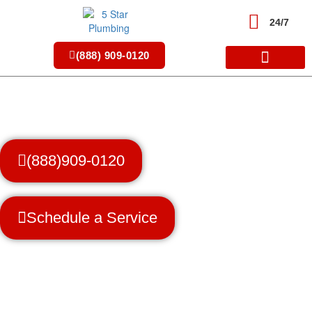
Skip
to
24/7
content
(888) 909-0120
(888)909-0120
Schedule a Service
Trusted Professionals