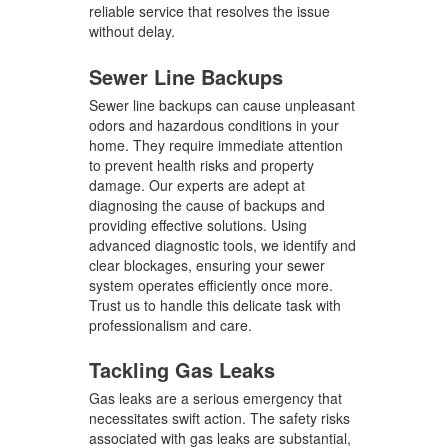
reliable service that resolves the issue
without delay.
Sewer Line Backups
Sewer line backups can cause unpleasant
odors and hazardous conditions in your
home. They require immediate attention
to prevent health risks and property
damage. Our experts are adept at
diagnosing the cause of backups and
providing effective solutions. Using
advanced diagnostic tools, we identify and
clear blockages, ensuring your sewer
system operates efficiently once more.
Trust us to handle this delicate task with
professionalism and care.
Tackling Gas Leaks
Gas leaks are a serious emergency that
necessitates swift action. The safety risks
associated with gas leaks are substantial,