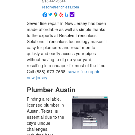
215-441-5544
resolvetrenchless.com
Sewer line repair in New Jersey has been
made affordable as well as simple thanks
to the experts at Resolve Trenchless
Solutions. Trenchless technology makes it
easy for plumbers and repairmen to
quickly and easily access your pipes
without having to dig up your yard,
resulting in a cheaper fix most of the time.
Call (888)-973-7658.
sewer line repair
new jersey
Plumber Austin
Finding a reliable,
licensed plumber in
Austin, Texas, is
essential due to the
city's unique
challenges,
including hard