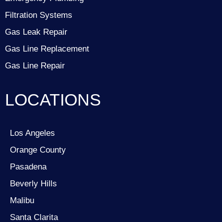
Filtration Systems
Gas Leak Repair
Gas Line Replacement
Gas Line Repair
LOCATIONS
Los Angeles
Orange County
Pasadena
Beverly Hills
Malibu
Santa Clarita