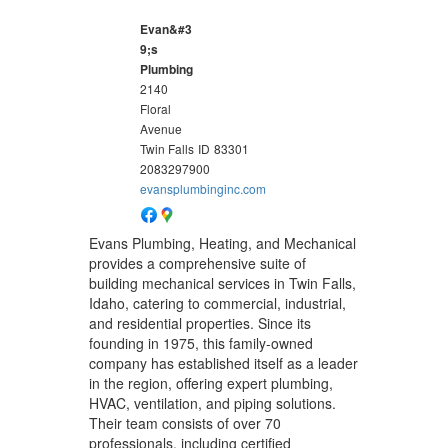
Evan&#3
9;s
Plumbing
2140
Floral
Avenue
Twin Falls
ID
83301
2083297900
evansplumbinginc.com
Evans Plumbing, Heating, and Mechanical
provides a comprehensive suite of
building mechanical services in Twin Falls,
Idaho, catering to commercial, industrial,
and residential properties. Since its
founding in 1975, this family-owned
company has established itself as a leader
in the region, offering expert plumbing,
HVAC, ventilation, and piping solutions.
Their team consists of over 70
professionals, including certified