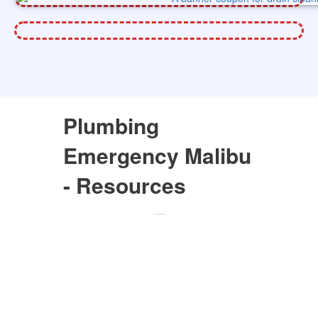
Plumbing
Emergency Malibu
- Resources