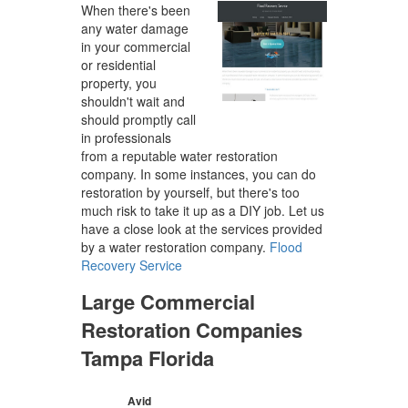
When there's been
any water damage
in your commercial
or residential
property, you
shouldn't wait and
should promptly call
in professionals
from a reputable water restoration
company. In some instances, you can do
restoration by yourself, but there's too
much risk to take it up as a DIY job. Let us
have a close look at the services provided
by a water restoration company.
Flood
Recovery Service
Large Commercial
Restoration Companies
Tampa Florida
Avid