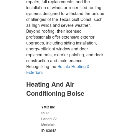
repairs, full replacements, and the
installation of windstorm-certified roofing
systems designed to withstand the unique
challenges of the Texas Gulf Coast, such
as high winds and severe weather.
Beyond roofing, their licensed
professionals offer extensive exterior
upgrades, including siding installation,
energy-efficient window and door
replacements, exterior painting, and deck
construction and maintenance.
Recognizing the
Buffalo Roofing &
Exteriors
Heating And Air
Conditioning Boise
YMC Inc
2975 E
Lanark St
Meridian
ID
83642