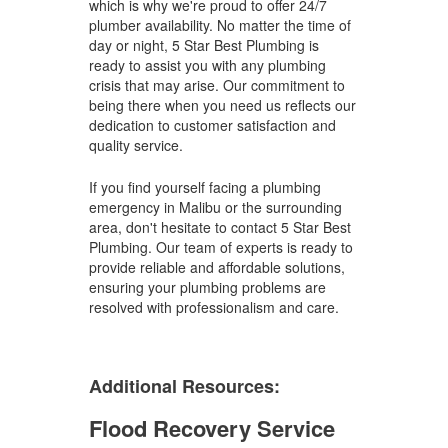
which is why we're proud to offer 24/7
plumber availability. No matter the time of
day or night, 5 Star Best Plumbing is
ready to assist you with any plumbing
crisis that may arise. Our commitment to
being there when you need us reflects our
dedication to customer satisfaction and
quality service.
If you find yourself facing a plumbing
emergency in Malibu or the surrounding
area, don't hesitate to contact 5 Star Best
Plumbing. Our team of experts is ready to
provide reliable and affordable solutions,
ensuring your plumbing problems are
resolved with professionalism and care.
Additional Resources:
Flood Recovery Service