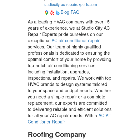
studiocity-ac-repairexperts.com
Blog
FAQ
As a leading HVAC company with over 15
years of experience, we at Studio City AC
Repair Experts pride ourselves on our
exceptional
AC air conditioner repair
services. Our team of highly qualified
professionals is dedicated to ensuring the
optimal comfort of your home by providing
top-notch air conditioning services,
including installation, upgrades,
inspections, and repairs. We work with top
HVAC brands to design systems tailored
to your space and budget needs. Whether
you need a simple repair or a complete
replacement, our experts are committed
to delivering reliable and efficient solutions
for all your AC repair needs. With a
AC Air
Conditioner Repair
Roofing Company