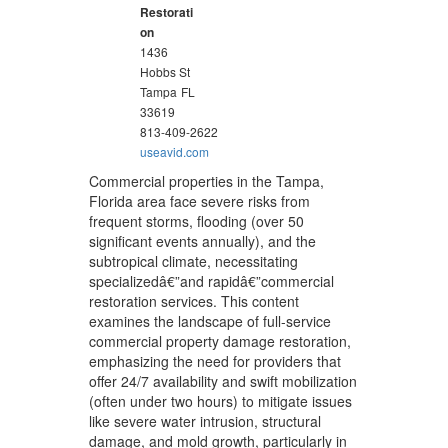
Restorati
on
1436
Hobbs St
Tampa
FL
33619
813-409-2622
useavid.com
Commercial properties in the Tampa,
Florida area face severe risks from
frequent storms, flooding (over 50
significant events annually), and the
subtropical climate, necessitating
specializedâ€”and rapidâ€”commercial
restoration services. This content
examines the landscape of full-service
commercial property damage restoration,
emphasizing the need for providers that
offer 24/7 availability and swift mobilization
(often under two hours) to mitigate issues
like severe water intrusion, structural
damage, and mold growth, particularly in