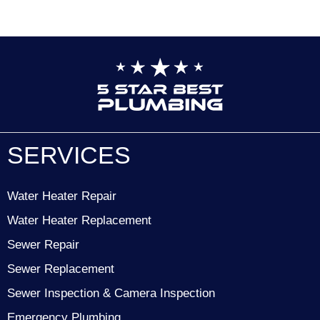
SERVICES
Water Heater Repair
Water Heater Replacement
Sewer Repair
Sewer Replacement
Sewer Inspection & Camera Inspection
Emergency Plumbing