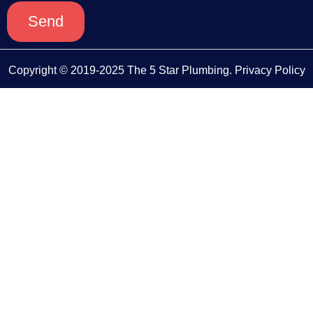
Send
Copyright © 2019-2025 The 5 Star Plumbing.
Privacy Policy