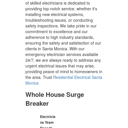
of skilled electricians is dedicated to
providing top-notch service, whether it's
installing new electrical systems,
troubleshooting issues, or conducting
safety inspections. We take pride in our
commitment to excellence and our
adherence to high industry standards,
ensuring the safety and satisfaction of our
clients in Santa Monica. With our
emergency electrician services available
24/7, we are always ready to address any
urgent electrical issues that may arise,
providing peace of mind to homeowners in
the area. Trust
Residential Electrical Santa
Monica
Whole House Surge
Breaker
Electricia
ns Team
Reseda