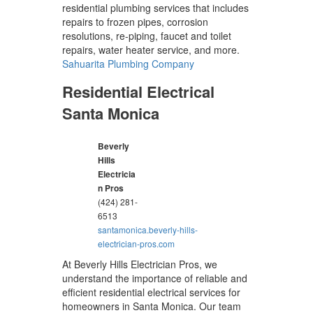
residential plumbing services that includes
repairs to frozen pipes, corrosion
resolutions, re-piping, faucet and toilet
repairs, water heater service, and more.
Sahuarita Plumbing Company
Residential Electrical
Santa Monica
Beverly
Hills
Electricia
n Pros
(424) 281-
6513
santamonica.beverly-hills-
electrician-pros.com
At Beverly Hills Electrician Pros, we
understand the importance of reliable and
efficient residential electrical services for
homeowners in Santa Monica. Our team