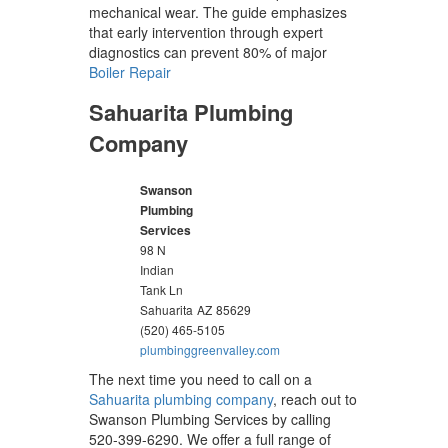
mechanical wear. The guide emphasizes
that early intervention through expert
diagnostics can prevent 80% of major
Boiler Repair
Sahuarita Plumbing
Company
Swanson
Plumbing
Services
98 N
Indian
Tank Ln
Sahuarita
AZ
85629
(520) 465-5105
plumbinggreenvalley.com
The next time you need to call on a
Sahuarita plumbing company
, reach out to
Swanson Plumbing Services by calling
520-399-6290. We offer a full range of