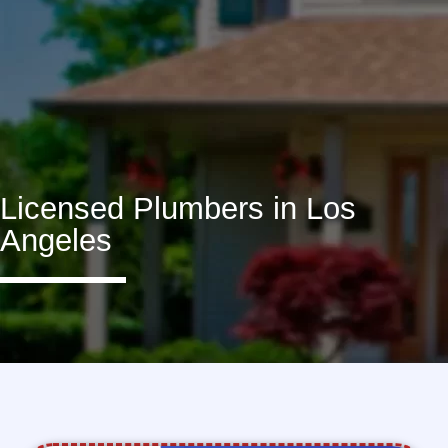
Licensed Plumbers in Los
Angeles