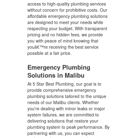
access to high-quality plumbing services
without concern for prohibitive costs. Our
affordable emergency plumbing solutions
are designed to meet your needs while
respecting your budget. With transparent
pricing and no hidden fees, we provide
you with peace of mind knowing that
youâ€™re receiving the best service
possible at a fair price.
Emergency Plumbing
Solutions in Malibu
At 5 Star Best Plumbing, our goal is to
provide comprehensive emergency
plumbing solutions tailored to the unique
needs of our Malibu clients. Whether
you're dealing with minor leaks or major
system failures, we are committed to
delivering solutions that restore your
plumbing system to peak performance. By
partnering with us, you can expect