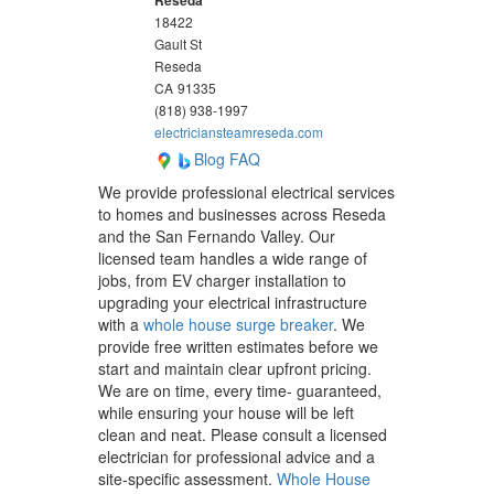
18422
Gault St
Reseda
CA
91335
(818) 938-1997
electriciansteamreseda.com
Blog
FAQ
We provide professional electrical services
to homes and businesses across Reseda
and the San Fernando Valley. Our
licensed team handles a wide range of
jobs, from EV charger installation to
upgrading your electrical infrastructure
with a
whole house surge breaker
. We
provide free written estimates before we
start and maintain clear upfront pricing.
We are on time, every time- guaranteed,
while ensuring your house will be left
clean and neat. Please consult a licensed
electrician for professional advice and a
site-specific assessment.
Whole House