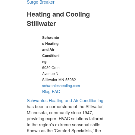
Surge Breaker
Heating and Cooling
Stillwater
Schwante
s Heating
and Air
Conditioni
ng
6080 Oren
Avenue N
Stillwater
MN
55082
schwantesheating.com
Blog
FAQ
Schwantes Heating and Air Conditioning
has been a cornerstone of the Stillwater,
Minnesota, community since 1947,
providing expert HVAC solutions tailored
to the region's extreme seasonal shifts.
Known as the 'Comfort Specialists,' the