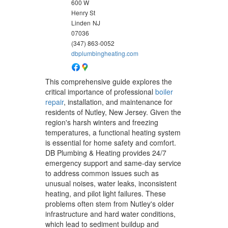
600 W
Henry St
Linden
NJ
07036
(347) 863-0052
dbplumbingheating.com
This comprehensive guide explores the
critical importance of professional
boiler
repair
, installation, and maintenance for
residents of Nutley, New Jersey. Given the
region's harsh winters and freezing
temperatures, a functional heating system
is essential for home safety and comfort.
DB Plumbing & Heating provides 24/7
emergency support and same-day service
to address common issues such as
unusual noises, water leaks, inconsistent
heating, and pilot light failures. These
problems often stem from Nutley's older
infrastructure and hard water conditions,
which lead to sediment buildup and