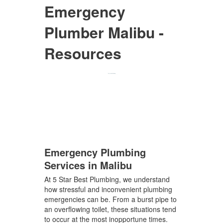
Emergency
Plumber Malibu -
Resources
Emergency Plumbing
Services in Malibu
At 5 Star Best Plumbing, we understand
how stressful and inconvenient plumbing
emergencies can be. From a burst pipe to
an overflowing toilet, these situations tend
to occur at the most inopportune times.