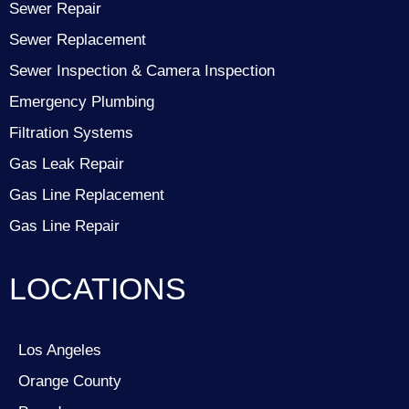
Sewer Repair
Sewer Replacement
Sewer Inspection & Camera Inspection
Emergency Plumbing
Filtration Systems
Gas Leak Repair
Gas Line Replacement
Gas Line Repair
LOCATIONS
Los Angeles
Orange County