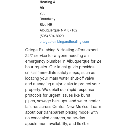
Heating &
Air
200
Broadway
Blvd NE
Albuquerque
NM
87102
(505) 594-8029
ortegaplumbingandheating.com
Ortega Plumbing & Heating offers expert
24/7 service for anyone needing an
emergency plumber in Albuquerque for 24
hour repairs. Our latest guide provides
critical immediate safety steps, such as
locating your main water shut-off valve
and managing major leaks to protect your
property. We detail our rapid response
protocols for urgent issues like burst
pipes, sewage backups, and water heater
failures across Central New Mexico. Learn
about our transparent pricing model with
no concealed charges, same-day
appointment availability, and flexible