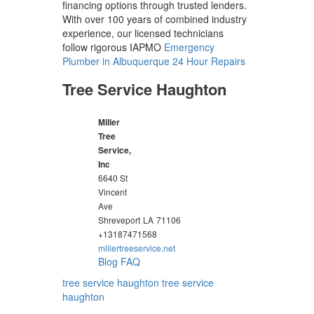
financing options through trusted lenders.
With over 100 years of combined industry
experience, our licensed technicians
follow rigorous IAPMO
Emergency
Plumber in Albuquerque 24 Hour Repairs
Tree Service Haughton
Miller
Tree
Service,
Inc
6640 St
Vincent
Ave
Shreveport
LA
71106
+13187471568
millertreeservice.net
Blog
FAQ
tree service haughton
tree service
haughton