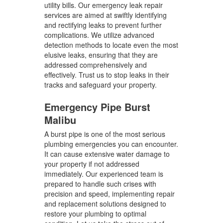
utility bills. Our emergency leak repair
services are aimed at swiftly identifying
and rectifying leaks to prevent further
complications. We utilize advanced
detection methods to locate even the most
elusive leaks, ensuring that they are
addressed comprehensively and
effectively. Trust us to stop leaks in their
tracks and safeguard your property.
Emergency Pipe Burst
Malibu
A burst pipe is one of the most serious
plumbing emergencies you can encounter.
It can cause extensive water damage to
your property if not addressed
immediately. Our experienced team is
prepared to handle such crises with
precision and speed, implementing repair
and replacement solutions designed to
restore your plumbing to optimal