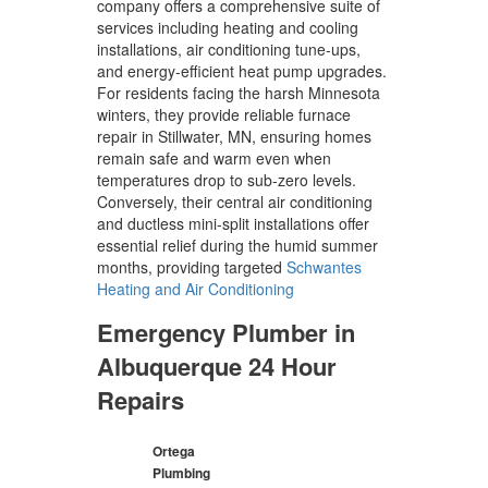
company offers a comprehensive suite of
services including heating and cooling
installations, air conditioning tune-ups,
and energy-efficient heat pump upgrades.
For residents facing the harsh Minnesota
winters, they provide reliable furnace
repair in Stillwater, MN, ensuring homes
remain safe and warm even when
temperatures drop to sub-zero levels.
Conversely, their central air conditioning
and ductless mini-split installations offer
essential relief during the humid summer
months, providing targeted
Schwantes
Heating and Air Conditioning
Emergency Plumber in
Albuquerque 24 Hour
Repairs
Ortega
Plumbing