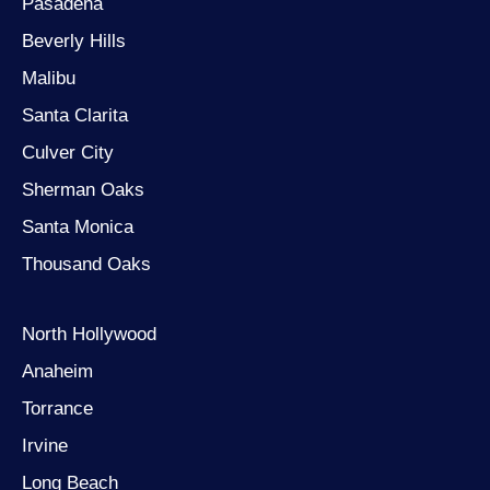
Pasadena
Beverly Hills
Malibu
Santa Clarita
Culver City
Sherman Oaks
Santa Monica
Thousand Oaks
North Hollywood
Anaheim
Torrance
Irvine
Long Beach