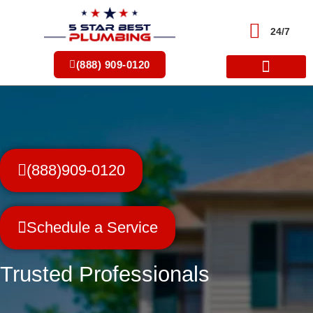
Skip
to
24/7
content
(888) 909-0120
(888)909-0120
Schedule a Service
Trusted Professionals