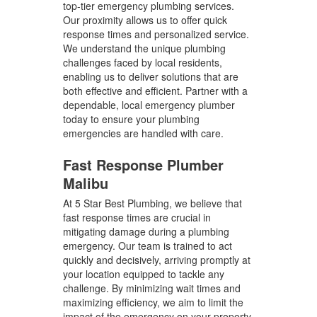
top-tier emergency plumbing services.
Our proximity allows us to offer quick
response times and personalized service.
We understand the unique plumbing
challenges faced by local residents,
enabling us to deliver solutions that are
both effective and efficient. Partner with a
dependable, local emergency plumber
today to ensure your plumbing
emergencies are handled with care.
Fast Response Plumber
Malibu
At 5 Star Best Plumbing, we believe that
fast response times are crucial in
mitigating damage during a plumbing
emergency. Our team is trained to act
quickly and decisively, arriving promptly at
your location equipped to tackle any
challenge. By minimizing wait times and
maximizing efficiency, we aim to limit the
impact of the emergency on your property