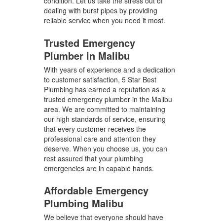
condition. Let us take the stress out of
dealing with burst pipes by providing
reliable service when you need it most.
Trusted Emergency
Plumber in Malibu
With years of experience and a dedication
to customer satisfaction, 5 Star Best
Plumbing has earned a reputation as a
trusted emergency plumber in the Malibu
area. We are committed to maintaining
our high standards of service, ensuring
that every customer receives the
professional care and attention they
deserve. When you choose us, you can
rest assured that your plumbing
emergencies are in capable hands.
Affordable Emergency
Plumbing Malibu
We believe that everyone should have