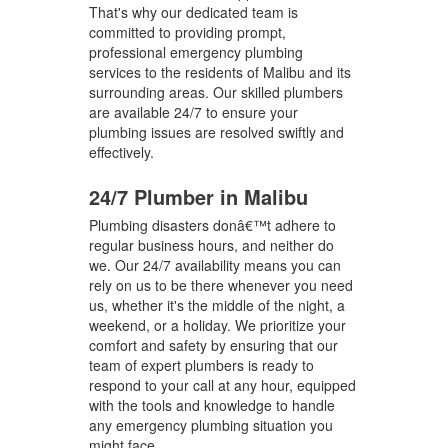
That's why our dedicated team is
committed to providing prompt,
professional emergency plumbing
services to the residents of Malibu and its
surrounding areas. Our skilled plumbers
are available 24/7 to ensure your
plumbing issues are resolved swiftly and
effectively.
24/7 Plumber in Malibu
Plumbing disasters donâ€™t adhere to
regular business hours, and neither do
we. Our 24/7 availability means you can
rely on us to be there whenever you need
us, whether it's the middle of the night, a
weekend, or a holiday. We prioritize your
comfort and safety by ensuring that our
team of expert plumbers is ready to
respond to your call at any hour, equipped
with the tools and knowledge to handle
any emergency plumbing situation you
might face.