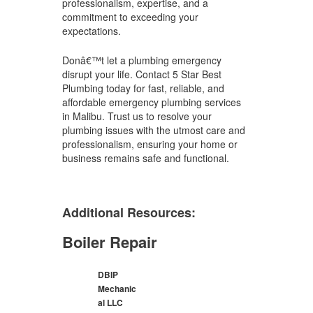
professionalism, expertise, and a
commitment to exceeding your
expectations.
Donâ€™t let a plumbing emergency
disrupt your life. Contact 5 Star Best
Plumbing today for fast, reliable, and
affordable emergency plumbing services
in Malibu. Trust us to resolve your
plumbing issues with the utmost care and
professionalism, ensuring your home or
business remains safe and functional.
Additional Resources:
Boiler Repair
DBIP
Mechanic
al LLC