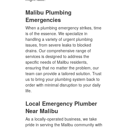
Malibu Plumbing
Emergencies
When a plumbing emergency strikes, time
is of the essence. We specialize in
handling a variety of urgent plumbing
issues, from severe leaks to blocked
drains. Our comprehensive range of
services is designed to address the
specific needs of Malibu residents,
ensuring that no matter the problem, our
team can provide a tailored solution. Trust
us to bring your plumbing system back to
order with minimal disruption to your daily
life.
Local Emergency Plumber
Near Malibu
As a locally-operated business, we take
pride in serving the Malibu community with