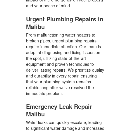
and your peace of mind.
Urgent Plumbing Repairs in
Malibu
From malfunctioning water heaters to
broken pipes, urgent plumbing repairs
require immediate attention. Our team is
adept at diagnosing and fixing issues on
the spot, utilizing state-of-the-art
equipment and proven techniques to
deliver lasting repairs. We prioritize quality
and durability in every repair, ensuring
that your plumbing system remains
reliable long after we've resolved the
immediate problem.
Emergency Leak Repair
Malibu
Water leaks can quickly escalate, leading
to significant water damage and increased