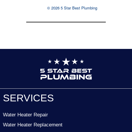
© 2026 5 Star Best Plumbing
SERVICES
Water Heater Repair
Water Heater Replacement