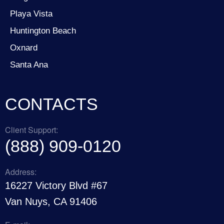
Playa Vista
Huntington Beach
Oxnard
Santa Ana
CONTACTS
Client Support:
(888) 909-0120
Address:
16227 Victory Blvd #67
Van Nuys, CA 91406