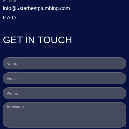
E-mail:
info@5starbestplumbing.com
F.A.Q.
GET IN TOUCH
Name
Email
Phone
Message